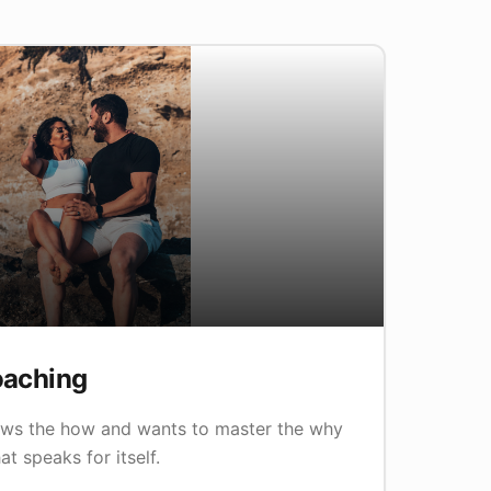
oaching
ws the how and wants to master the why
at speaks for itself.