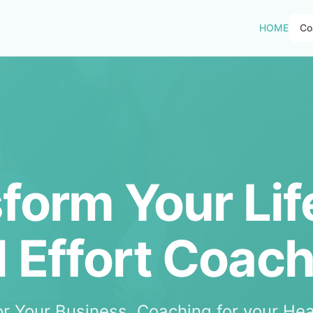
HOME
Co
form Your Lif
l Effort Coac
or Your Business. Coaching for your Hea