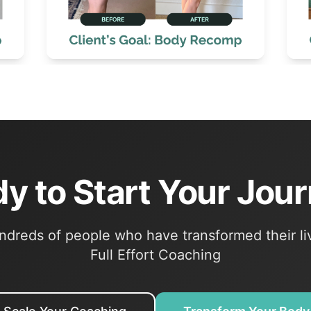
y to Start Your Jou
ndreds of people who have transformed their li
Full Effort Coaching