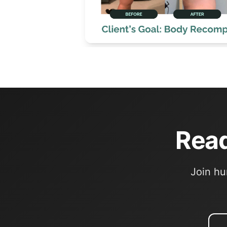
Read
Join hu