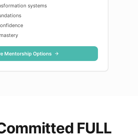
nsformation systems
undations
confidence
 mastery
re Mentorship Options
 Committed FULL