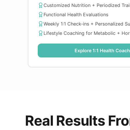
Customized Nutrition + Periodized Trai
Functional Health Evaluations
Weekly 1:1 Check-ins + Personalized S
Lifestyle Coaching for Metabolic + Ho
Explore 1:1 Health Coach
Real Results F