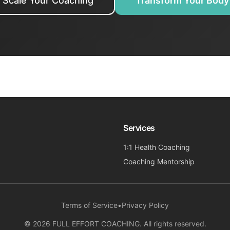
Scale Your Coaching
Transform Your Body
Services
1:1 Health Coaching
Coaching Mentorship
Terms of Service
•
Privacy Policy
©
2026
FULL EFFORT COACHING. All rights reserved.