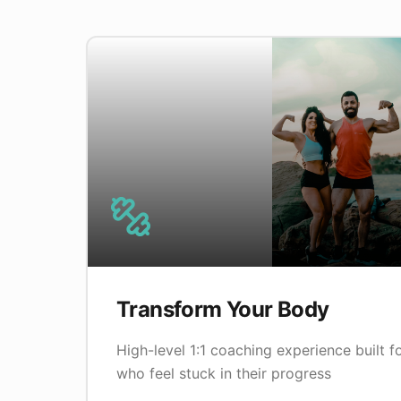
Transform Your Body
High-level 1:1 coaching experience built 
who feel stuck in their progress