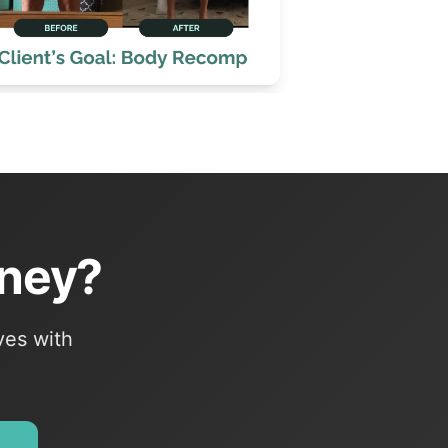
rney?
ves with