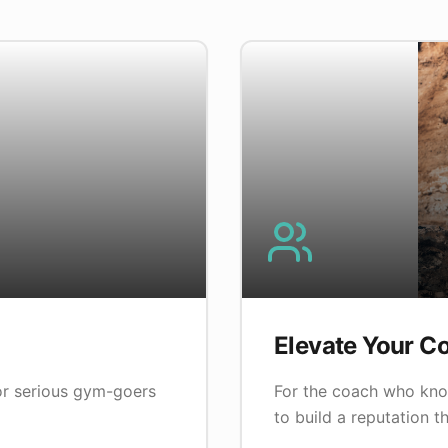
Elevate Your C
for serious gym-goers
For the coach who kno
to build a reputation th