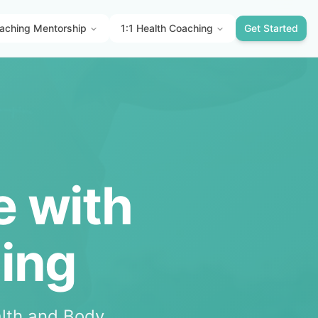
aching Mentorship
1:1 Health Coaching
Get Started
e with
hing
lth and Body.