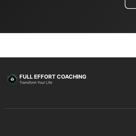
FULL EFFORT COACHING
Transform Your Life