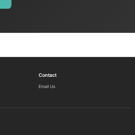
Contact
Email Us