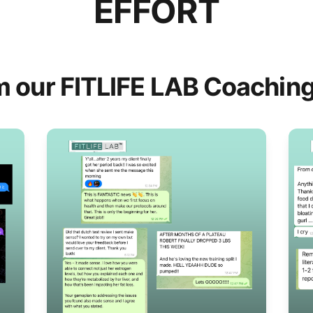
EFFORT
m our FITLIFE LAB Coaching