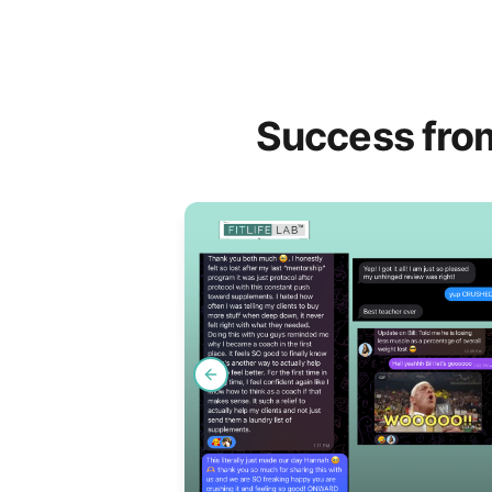
Success fro
Previous slide