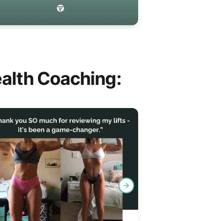
alth Coaching:
Next slide