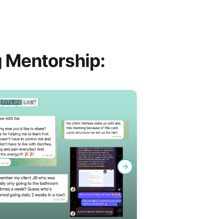
 Mentorship:
Next slide