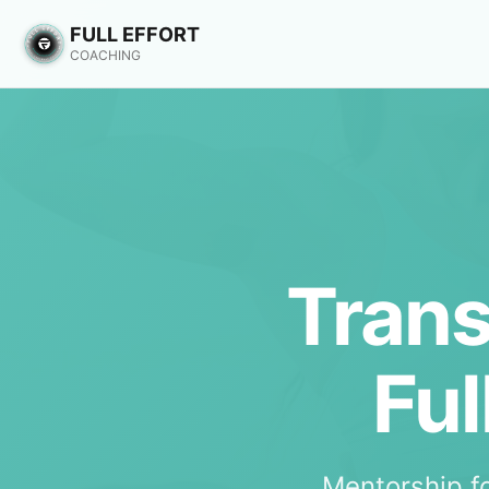
FULL EFFORT
COACHING
Trans
Ful
Mentorship f