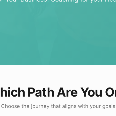
hich Path Are You O
Choose the journey that aligns with your goals