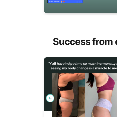
Success from 
Previous slide