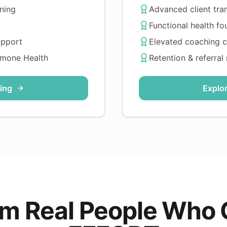
ning
Advanced client tra
Functional health fo
upport
Elevated coaching 
rmone Health
Retention & referral
ing
Explo
rom Real People Who