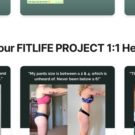
our FITLIFE PROJECT 1:1 He